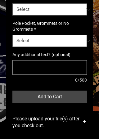
Pole Pocket, Grommets or No
Grommets
*
Any additional text? (optional)
0/500
Add to Cart
Please upload your file(s) after
you check out.