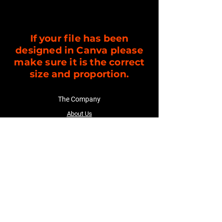
If your file has been
designed in Canva please
make sure it is the correct
size and proportion.
The Company
About Us
Customer Service
Contact Us
Follow Us
Facebook
TikTok