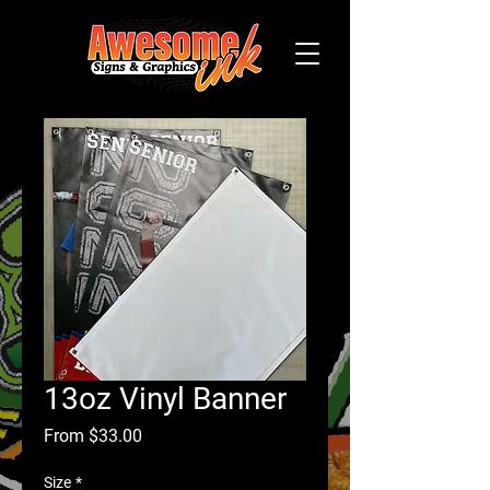
13oz Vinyl Banner
Sale
From
$33.00
Price
Size
*